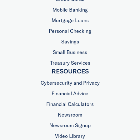
Mobile Banking
Mortgage Loans
Personal Checking
Savings
Small Business
Treasury Services
RESOURCES
Cybersecurity and Privacy
Financial Advice
Financial Calculators
Newsroom
Newsroom Signup
Video Library