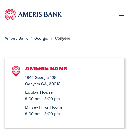
Ameris Bank
Georgia
Conyers
AMERIS BANK
1945 Georgia 138
Conyers GA, 30013
Lobby Hours
9:00 am - 5:00 pm
Drive-Thru Hours
9:00 am - 5:00 pm