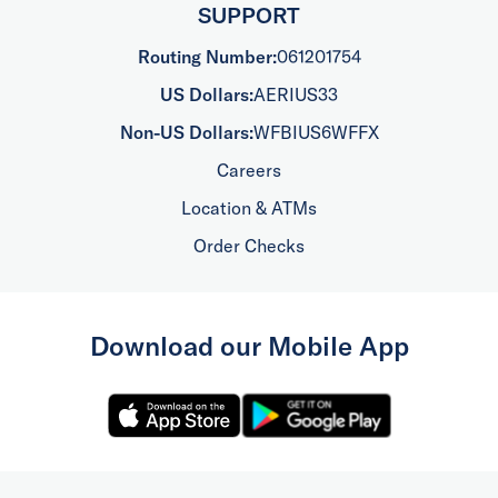
SUPPORT
Routing Number:
061201754
US Dollars:
AERIUS33
Non-US Dollars:
WFBIUS6WFFX
Careers
Location & ATMs
Order Checks
Download our Mobile App