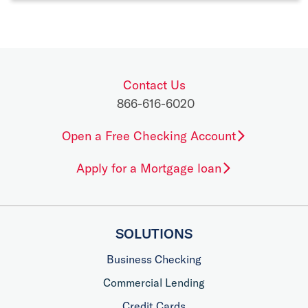
Contact Us
866-616-6020
Open a Free Checking Account
Apply for a Mortgage loan
SOLUTIONS
Business Checking
Commercial Lending
Credit Cards