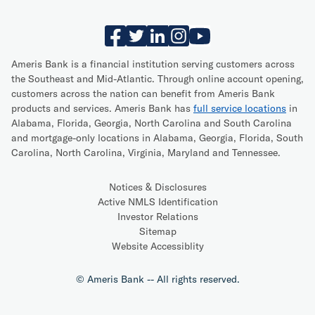
Ameris Bank is a financial institution serving customers across
the Southeast and Mid-Atlantic. Through online account opening,
customers across the nation can benefit from Ameris Bank
products and services. Ameris Bank has
full service locations
in
Alabama, Florida, Georgia, North Carolina and South Carolina
and mortgage-only locations in Alabama, Georgia, Florida, South
Carolina, North Carolina, Virginia, Maryland and Tennessee.
Notices & Disclosures
Active NMLS Identification
Investor Relations
Sitemap
Website Accessiblity
© Ameris Bank -- All rights reserved.