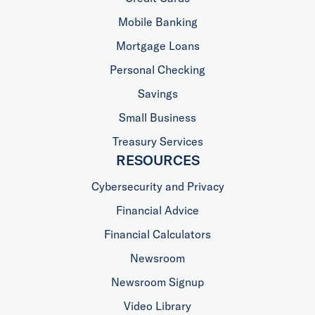
Mobile Banking
Mortgage Loans
Personal Checking
Savings
Small Business
Treasury Services
RESOURCES
Cybersecurity and Privacy
Financial Advice
Financial Calculators
Newsroom
Newsroom Signup
Video Library