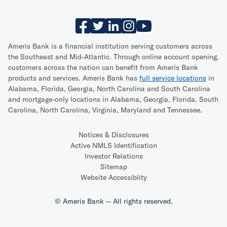
Ameris Bank is a financial institution serving customers across
the Southeast and Mid-Atlantic. Through online account opening,
customers across the nation can benefit from Ameris Bank
products and services. Ameris Bank has
full service locations
in
Alabama, Florida, Georgia, North Carolina and South Carolina
and mortgage-only locations in Alabama, Georgia, Florida, South
Carolina, North Carolina, Virginia, Maryland and Tennessee.
Notices & Disclosures
Active NMLS Identification
Investor Relations
Sitemap
Website Accessiblity
© Ameris Bank -- All rights reserved.