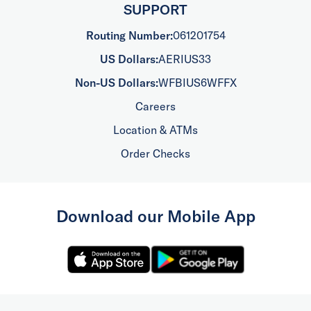
SUPPORT
Routing Number:
061201754
US Dollars:
AERIUS33
Non-US Dollars:
WFBIUS6WFFX
Careers
Location & ATMs
Order Checks
Download our Mobile App