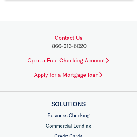
Contact Us
866-616-6020
Open a Free Checking Account
Apply for a Mortgage loan
SOLUTIONS
Business Checking
Commercial Lending
Credit Cards