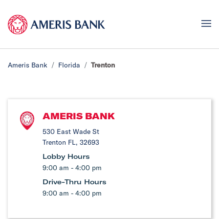
Ameris Bank
Florida
Trenton
AMERIS BANK
530 East Wade St
Trenton FL, 32693
Lobby Hours
9:00 am - 4:00 pm
Drive-Thru Hours
9:00 am - 4:00 pm