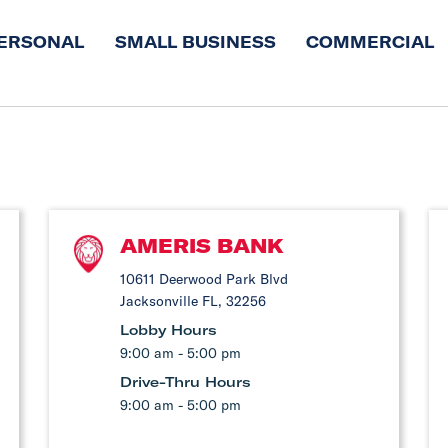
ERSONAL
SMALL BUSINESS
COMMERCIAL
AMERIS BANK
10611 Deerwood Park Blvd
Jacksonville FL, 32256
Lobby Hours
9:00 am - 5:00 pm
Drive-Thru Hours
9:00 am - 5:00 pm