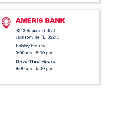
AMERIS BANK
4343 Roosevelt Blvd
Jacksonville FL, 32210
Lobby Hours
9:00 am - 5:00 pm
Drive-Thru Hours
9:00 am - 5:00 pm