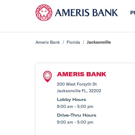
P
Ameris Bank
Florida
Jacksonville
AMERIS BANK
200 West Forsyth St
Jacksonville FL, 32202
Lobby Hours
9:00 am - 5:00 pm
Drive-Thru Hours
9:00 am - 5:00 pm