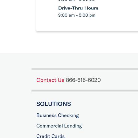
Drive-Thru Hours
9:00 am - 5:00 pm
Contact Us
866-616-6020
SOLUTIONS
Business Checking
Commercial Lending
Credit Cards