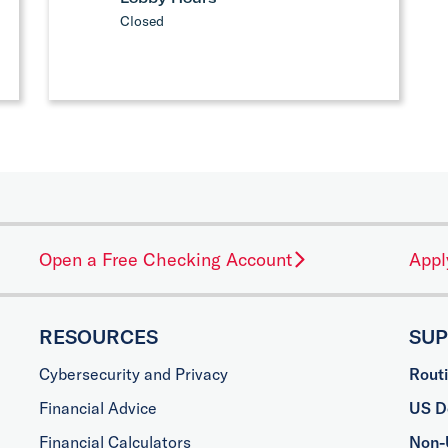
Closed
Open a Free Checking Account
Appl
RESOURCES
SU
Cybersecurity and Privacy
Rout
Financial Advice
US Do
Financial Calculators
Non-