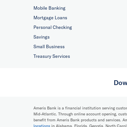
Mobile Banking
Mortgage Loans
Personal Checking
Savings
Small Business
Treasury Services
Dow
Ameris Bank is a financial institution serving cust
Mid-Atlantic. Through online account opening, cust
benefit from Ameris Bank products and services. 
locations
in Alabama, Florida, Georgia, North Caro