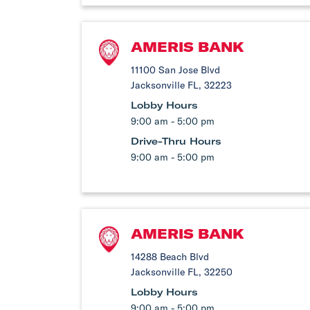
AMERIS BANK
11100 San Jose Blvd
Jacksonville FL, 32223
Lobby Hours
9:00 am - 5:00 pm
Drive-Thru Hours
9:00 am - 5:00 pm
AMERIS BANK
14288 Beach Blvd
Jacksonville FL, 32250
Lobby Hours
9:00 am - 5:00 pm