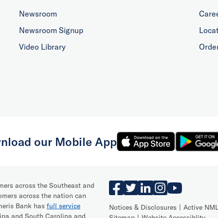
Newsroom
Care
Newsroom Signup
Loca
Video Library
Orde
nload our Mobile App
omers across the Southeast and
omers across the nation can
Ameris Bank has
full service
Notices & Disclosures
Active NML
lina and South Carolina and
Sitemap
Website Accessiblity