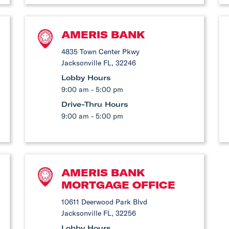
AMERIS BANK
4835 Town Center Pkwy
Jacksonville FL, 32246
Lobby Hours
9:00 am - 5:00 pm
Drive-Thru Hours
9:00 am - 5:00 pm
AMERIS BANK
MORTGAGE OFFICE
10611 Deerwood Park Blvd
Jacksonville FL, 32256
Lobby Hours