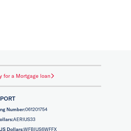
y for a Mortgage loan
PPORT
ing Number:
061201754
llars:
AERIUS33
US Dollars:
WFBIUS6WFFX