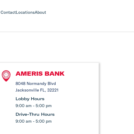
Contact
Locations
About
AMERIS BANK
8048 Normandy Blvd
Jacksonville FL, 32221
Lobby Hours
9:00 am - 5:00 pm
Drive-Thru Hours
9:00 am - 5:00 pm