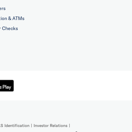
ers
tion & ATMs
r Checks
S Identification
Investor Relations