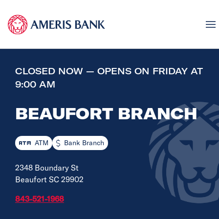
CLOSED NOW — OPENS ON FRIDAY AT
9:00 AM
BEAUFORT BRANCH
ATM
Bank Branch
2348 Boundary St
Beaufort SC 29902
843-521-1968