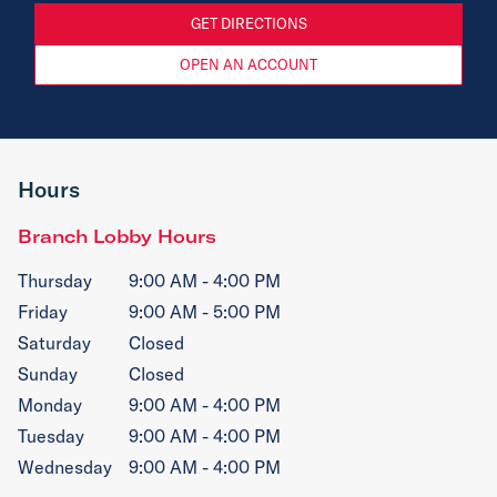
GET DIRECTIONS
OPEN AN ACCOUNT
Hours
Branch Lobby Hours
Thursday
9:00 AM - 4:00 PM
Friday
9:00 AM - 5:00 PM
Saturday
Closed
Sunday
Closed
Monday
9:00 AM - 4:00 PM
Tuesday
9:00 AM - 4:00 PM
Wednesday
9:00 AM - 4:00 PM