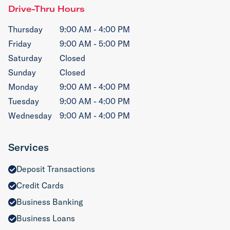
Drive-Thru Hours
Thursday
9:00 AM - 4:00 PM
Friday
9:00 AM - 5:00 PM
Saturday
Closed
Sunday
Closed
Monday
9:00 AM - 4:00 PM
Tuesday
9:00 AM - 4:00 PM
Wednesday
9:00 AM - 4:00 PM
Services
Deposit Transactions
Credit Cards
Business Banking
Business Loans