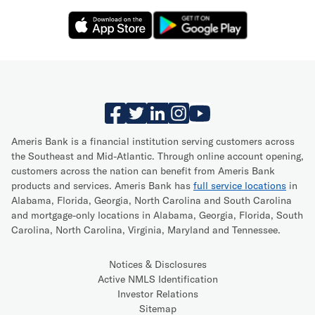
Ameris Bank is a financial institution serving customers across
the Southeast and Mid-Atlantic. Through online account opening,
customers across the nation can benefit from Ameris Bank
products and services. Ameris Bank has
full service locations
in
Alabama, Florida, Georgia, North Carolina and South Carolina
and mortgage-only locations in Alabama, Georgia, Florida, South
Carolina, North Carolina, Virginia, Maryland and Tennessee.
Notices & Disclosures
Active NMLS Identification
Investor Relations
Sitemap