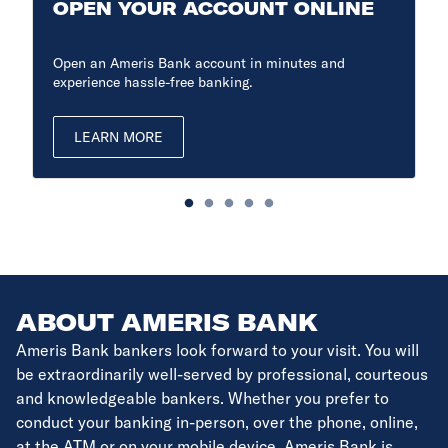
OPEN YOUR ACCOUNT ONLINE
Open an Ameris Bank account in minutes and
experience hassle-free banking.
LEARN MORE
ABOUT AMERIS BANK
Ameris Bank bankers look forward to your visit. You will
be extraordinarily well-served by professional, courteous
and knowledgeable bankers. Whether you prefer to
conduct your banking in-person, over the phone, online,
at the ATM or on your mobile device, Ameris Bank is