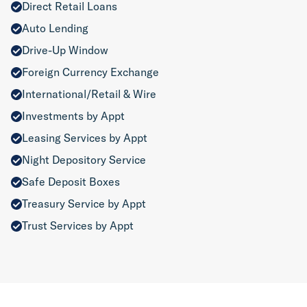
Direct Retail Loans
Auto Lending
Drive-Up Window
Foreign Currency Exchange
International/Retail & Wire
Investments by Appt
Leasing Services by Appt
Night Depository Service
Safe Deposit Boxes
Treasury Service by Appt
Trust Services by Appt