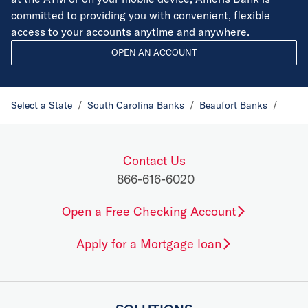
committed to providing you with convenient, flexible
access to your accounts anytime and anywhere.
OPEN AN ACCOUNT
Select a State
/
South Carolina Banks
/
Beaufort Banks
/
Contact Us
866-616-6020
Open a Free Checking Account
Apply for a Mortgage loan