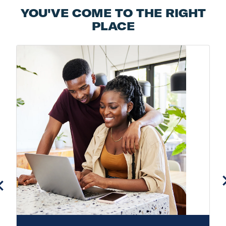
YOU'VE COME TO THE RIGHT
PLACE