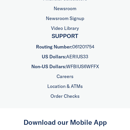
Newsroom
Newsroom Signup
Video Library
SUPPORT
Routing Number:
061201754
US Dollars:
AERIUS33
Non-US Dollars:
WFBIUS6WFFX
Careers
Location & ATMs
Order Checks
Download our Mobile App