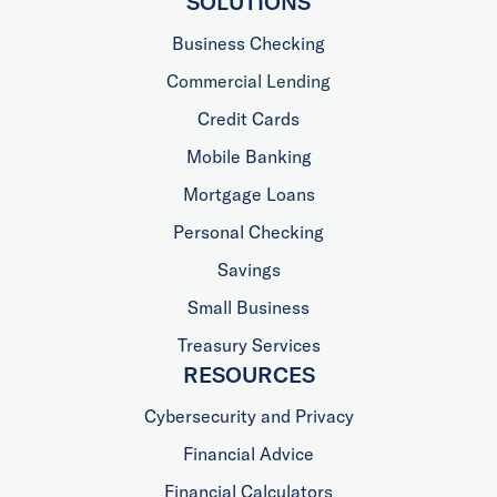
SOLUTIONS
Business Checking
Commercial Lending
Credit Cards
Mobile Banking
Mortgage Loans
Personal Checking
Savings
Small Business
Treasury Services
RESOURCES
Cybersecurity and Privacy
Financial Advice
Financial Calculators