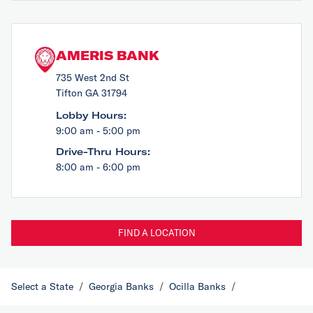
AMERIS BANK
735 West 2nd St
Tifton GA 31794
Lobby Hours:
9:00 am - 5:00 pm
Drive-Thru Hours:
8:00 am - 6:00 pm
FIND A LOCATION
Select a State
/
Georgia Banks
/
Ocilla Banks
/