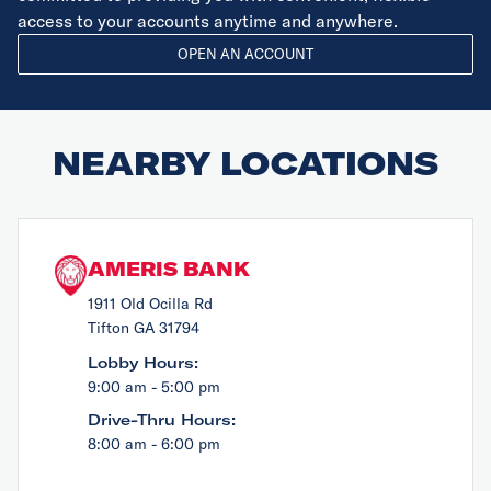
access to your accounts anytime and anywhere.
OPEN AN ACCOUNT
NEARBY LOCATIONS
AMERIS BANK
1911 Old Ocilla Rd
Tifton GA 31794
Lobby Hours:
9:00 am - 5:00 pm
Drive-Thru Hours:
8:00 am - 6:00 pm