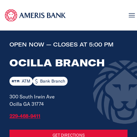
OPEN NOW — CLOSES AT 5:00 PM
OCILLA BRANCH
ATM
Bank Branch
300 South Irwin Ave
Ocilla GA 31774
229-468-9411
GET DIRECTIONS