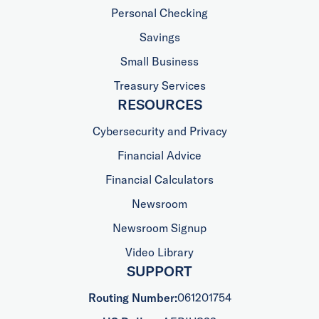
Personal Checking
Savings
Small Business
Treasury Services
RESOURCES
Cybersecurity and Privacy
Financial Advice
Financial Calculators
Newsroom
Newsroom Signup
Video Library
SUPPORT
Routing Number:
061201754