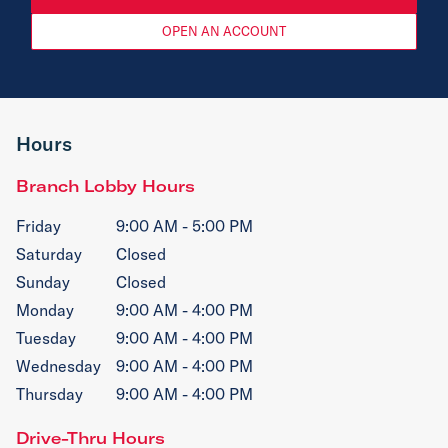
OPEN AN ACCOUNT
Hours
Branch Lobby Hours
Friday
9:00 AM - 5:00 PM
Saturday
Closed
Sunday
Closed
Monday
9:00 AM - 4:00 PM
Tuesday
9:00 AM - 4:00 PM
Wednesday
9:00 AM - 4:00 PM
Thursday
9:00 AM - 4:00 PM
Drive-Thru Hours