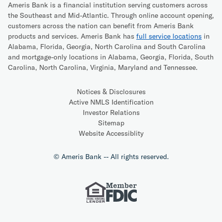
Ameris Bank is a financial institution serving customers across
the Southeast and Mid-Atlantic. Through online account opening,
customers across the nation can benefit from Ameris Bank
products and services. Ameris Bank has
full service locations
in
Alabama, Florida, Georgia, North Carolina and South Carolina
and mortgage-only locations in Alabama, Georgia, Florida, South
Carolina, North Carolina, Virginia, Maryland and Tennessee.
Notices & Disclosures
Active NMLS Identification
Investor Relations
Sitemap
Website Accessiblity
© Ameris Bank -- All rights reserved.