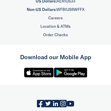
US Dollars:
AERIUS33
Non-US Dollars:
WFBIUS6WFFX
Careers
Location & ATMs
Order Checks
Download our Mobile App