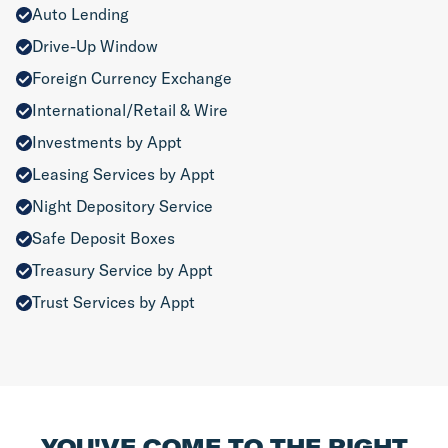
Auto Lending
Drive-Up Window
Foreign Currency Exchange
International/Retail & Wire
Investments by Appt
Leasing Services by Appt
Night Depository Service
Safe Deposit Boxes
Treasury Service by Appt
Trust Services by Appt
YOU'VE COME TO THE RIGHT