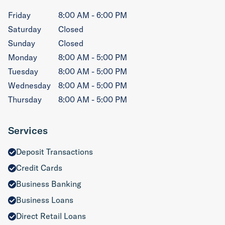
Friday
8:00 AM - 6:00 PM
Saturday
Closed
Sunday
Closed
Monday
8:00 AM - 5:00 PM
Tuesday
8:00 AM - 5:00 PM
Wednesday
8:00 AM - 5:00 PM
Thursday
8:00 AM - 5:00 PM
Services
Deposit Transactions
Credit Cards
Business Banking
Business Loans
Direct Retail Loans