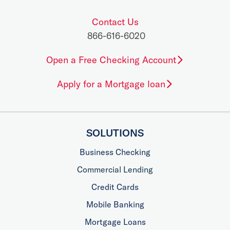
Contact Us
866-616-6020
Open a Free Checking Account
Apply for a Mortgage loan
SOLUTIONS
Business Checking
Commercial Lending
Credit Cards
Mobile Banking
Mortgage Loans