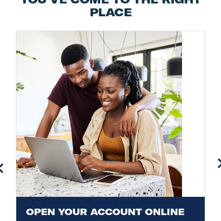
PLACE
OPEN YOUR ACCOUNT ONLINE