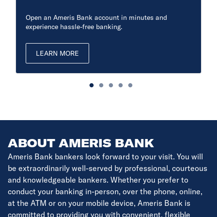
Open an Ameris Bank account in minutes and
experience hassle-free banking.
LEARN MORE
ABOUT AMERIS BANK
Ameris Bank bankers look forward to your visit. You will
be extraordinarily well-served by professional, courteous
and knowledgeable bankers. Whether you prefer to
conduct your banking in-person, over the phone, online,
at the ATM or on your mobile device, Ameris Bank is
committed to providing you with convenient, flexible