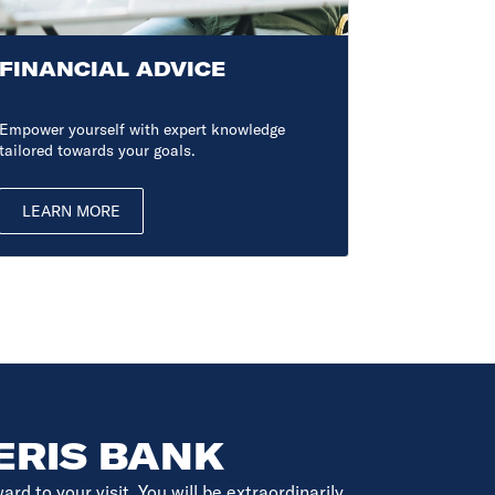
FINANCIAL ADVICE
BUSINE
Empower yourself with expert knowledge
Ensure you h
tailored towards your goals.
want. Start 
LEARN MORE
LEARN 
ERIS BANK
d to your visit. You will be extraordinarily