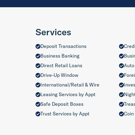
Services
Deposit Transactions
Cred
Business Banking
Busi
Direct Retail Loans
Auto
Drive-Up Window
Fore
International/Retail & Wire
Inve
Leasing Services by Appt
Nigh
Safe Deposit Boxes
Trea
Trust Services by Appt
Coin