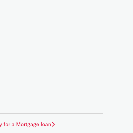
y for a Mortgage loan