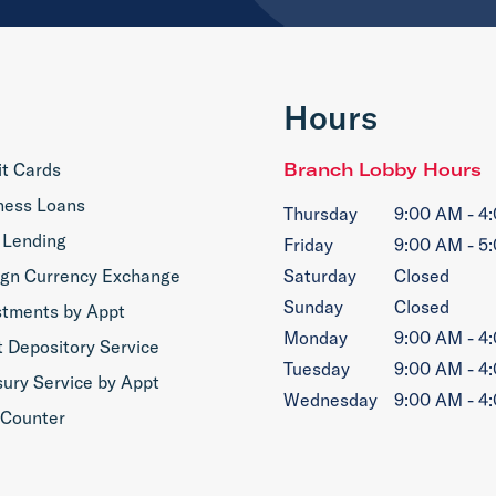
Hours
it Cards
Branch Lobby Hours
ness Loans
Thursday
9:00 AM - 4
 Lending
Friday
9:00 AM - 5
ign Currency Exchange
Saturday
Closed
Sunday
Closed
stments by Appt
Monday
9:00 AM - 4
t Depository Service
Tuesday
9:00 AM - 4
sury Service by Appt
Wednesday
9:00 AM - 4
 Counter