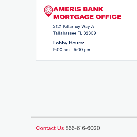
AMERIS BANK
MORTGAGE OFFICE
2121 Killarney Way A
Tallahassee FL 32309
Lobby Hours:
9:00 am - 5:00 pm
Contact Us
866-616-6020