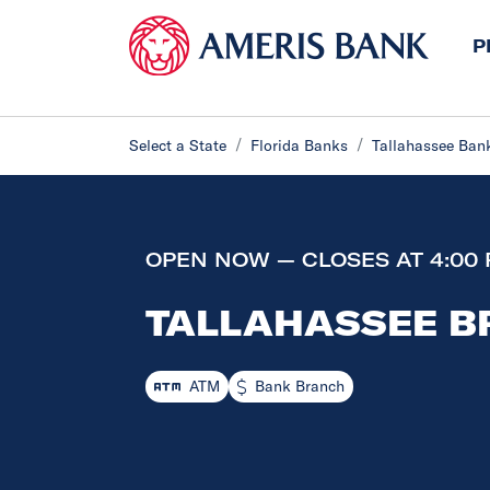
P
Select a State
Florida Banks
Tallahassee Ban
OPEN NOW — CLOSES AT 4:00
TALLAHASSEE 
ATM
Bank Branch