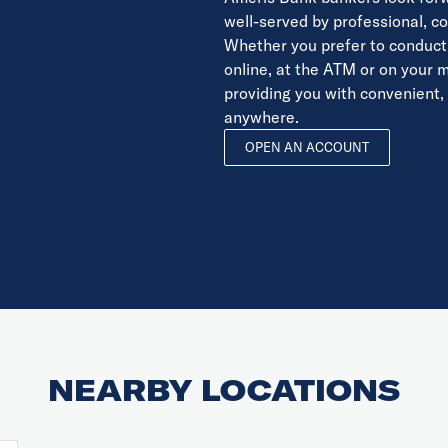
well-served by professional, 
Whether you prefer to conduct 
online, at the ATM or on your 
providing you with convenient,
anywhere.
OPEN AN ACCOUNT
NEARBY LOCATIONS