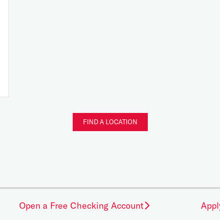
FIND A LOCATION
Open a Free Checking Account
Appl