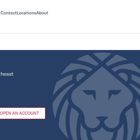
Contact
Locations
About
theast
OPEN AN ACCOUNT