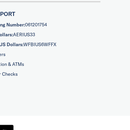
PPORT
ing Number:
061201754
llars:
AERIUS33
US Dollars:
WFBIUS6WFFX
ers
tion & ATMs
r Checks