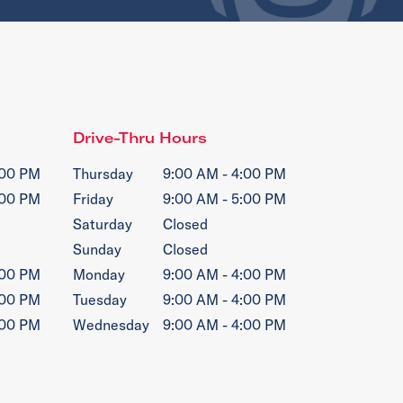
Drive-Thru Hours
:00 PM
Thursday
9:00 AM - 4:00 PM
:00 PM
Friday
9:00 AM - 5:00 PM
Saturday
Closed
Sunday
Closed
:00 PM
Monday
9:00 AM - 4:00 PM
:00 PM
Tuesday
9:00 AM - 4:00 PM
:00 PM
Wednesday
9:00 AM - 4:00 PM