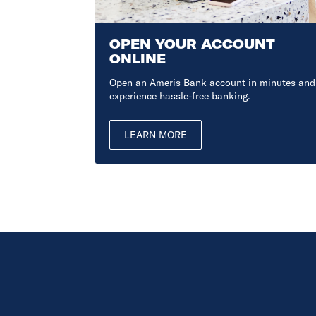
ONS
OPEN YOUR ACCOUNT
ONLINE
, expert
Open an Ameris Bank account in minutes and
experience hassle-free banking.
LEARN MORE