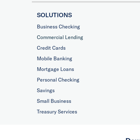
SOLUTIONS
Business Checking
Commercial Lending
Credit Cards
Mobile Banking
Mortgage Loans
Personal Checking
Savings
Small Business
Treasury Services