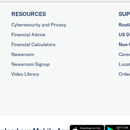
RESOURCES
SU
Cybersecurity and Privacy
Rout
Financial Advice
US Do
Financial Calculators
Non-
Newsroom
Care
Newsroom Signup
Loca
Video Library
Orde