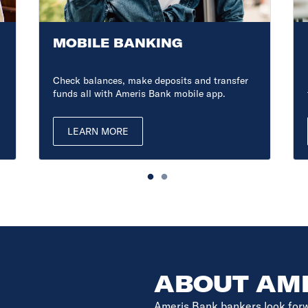
MOBILE BANKING
Check balances, make deposits and transfer
funds all with Ameris Bank mobile app.
LEARN MORE
ABOUT AM
Ameris Bank bankers look forwar