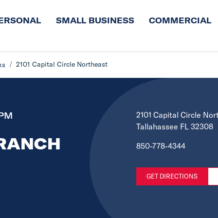
ERSONAL
SMALL BUSINESS
COMMERCIAL
2101 Capital Circle Northeast
ks
 PM
2101 Capital Circle Nor
Tallahassee FL 32308
BRANCH
850-778-4344
GET DIRECTIONS