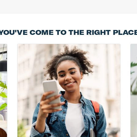
YOU'VE COME TO THE RIGHT PLAC