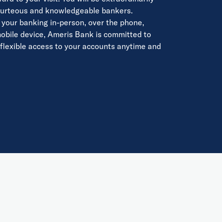
courteous and knowledgeable bankers.
your banking in-person, over the phone,
mobile device, Ameris Bank is committed to
 flexible access to your accounts anytime and