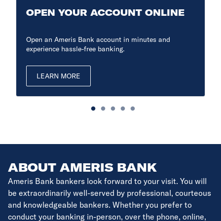
OPEN YOUR ACCOUNT ONLINE
Open an Ameris Bank account in minutes and
experience hassle-free banking.
LEARN MORE
ABOUT AMERIS BANK
Ameris Bank bankers look forward to your visit. You will
be extraordinarily well-served by professional, courteous
and knowledgeable bankers. Whether you prefer to
conduct your banking in-person, over the phone, online,