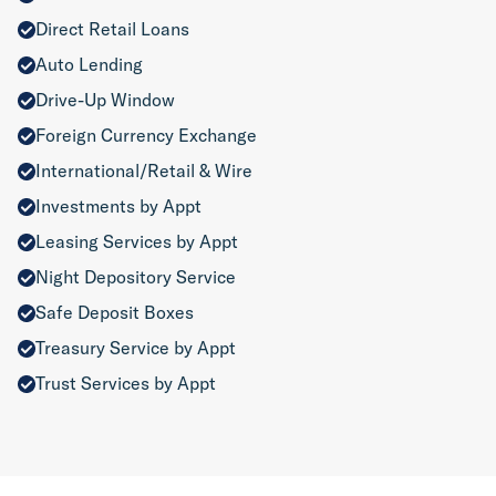
Direct Retail Loans
Auto Lending
Drive-Up Window
Foreign Currency Exchange
International/Retail & Wire
Investments by Appt
Leasing Services by Appt
Night Depository Service
Safe Deposit Boxes
Treasury Service by Appt
Trust Services by Appt