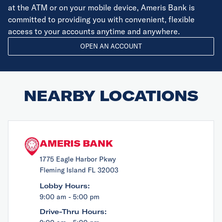
at the ATM or on your mobile device, Ameris Bank is
committed to providing you with convenient, flexible
access to your accounts anytime and anywhere.
OPEN AN ACCOUNT
NEARBY LOCATIONS
AMERIS BANK
1775 Eagle Harbor Pkwy
Fleming Island FL 32003
Lobby Hours:
9:00 am - 5:00 pm
Drive-Thru Hours: