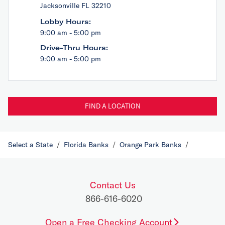
Jacksonville FL 32210
Lobby Hours:
9:00 am - 5:00 pm
Drive-Thru Hours:
9:00 am - 5:00 pm
FIND A LOCATION
Select a State
/
Florida Banks
/
Orange Park Banks
/
Contact Us
866-616-6020
Open a Free Checking Account