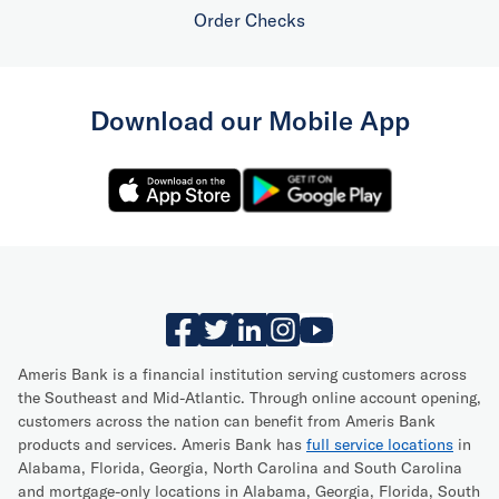
Order Checks
Download our Mobile App
Ameris Bank is a financial institution serving customers across
the Southeast and Mid-Atlantic. Through online account opening,
customers across the nation can benefit from Ameris Bank
products and services. Ameris Bank has
full service locations
in
Alabama, Florida, Georgia, North Carolina and South Carolina
and mortgage-only locations in Alabama, Georgia, Florida, South