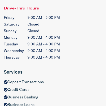
Drive-Thru Hours
Friday
9:00 AM - 5:00 PM
Saturday
Closed
Sunday
Closed
Monday
9:00 AM - 4:00 PM
Tuesday
9:00 AM - 4:00 PM
Wednesday
9:00 AM - 4:00 PM
Thursday
9:00 AM - 4:00 PM
Services
Deposit Transactions
Credit Cards
Business Banking
Business Loans