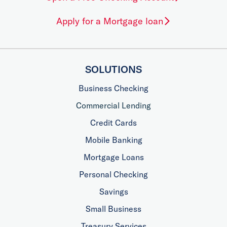
Apply for a Mortgage loan
SOLUTIONS
Business Checking
Commercial Lending
Credit Cards
Mobile Banking
Mortgage Loans
Personal Checking
Savings
Small Business
Treasury Services