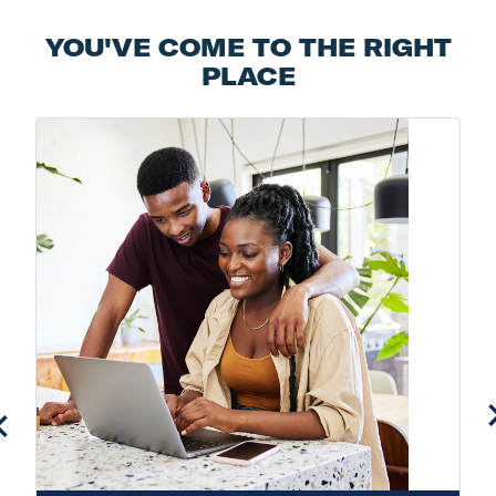
YOU'VE COME TO THE RIGHT
PLACE