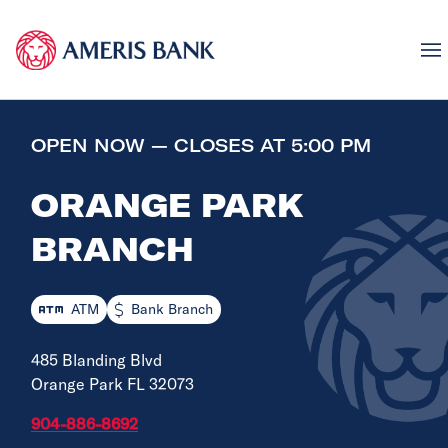
OPEN NOW — CLOSES AT 5:00 PM
ORANGE PARK
BRANCH
ATM
Bank Branch
485 Blanding Blvd
Orange Park FL 32073
904-886-8692