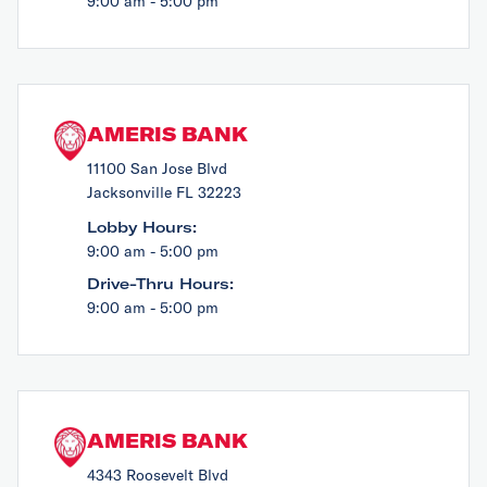
9:00 am - 5:00 pm
AMERIS BANK
11100 San Jose Blvd
Jacksonville FL 32223
Lobby Hours:
9:00 am - 5:00 pm
Drive-Thru Hours:
9:00 am - 5:00 pm
AMERIS BANK
4343 Roosevelt Blvd