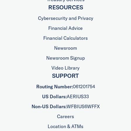
RESOURCES
Cybersecurity and Privacy
Financial Advice
Financial Calculators
Newsroom
Newsroom Signup
Video Library
SUPPORT
Routing Number:
061201754
US Dollars:
AERIUS33
Non-US Dollars:
WFBIUS6WFFX
Careers
Location & ATMs