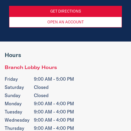
GET DIRECTIONS
OPEN AN ACCOUNT
Hours
Branch Lobby Hours
Friday
9:00 AM - 5:00 PM
Saturday
Closed
Sunday
Closed
Monday
9:00 AM - 4:00 PM
Tuesday
9:00 AM - 4:00 PM
Wednesday
9:00 AM - 4:00 PM
Thursday
9:00 AM - 4:00 PM